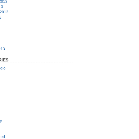
2013
13
 2013
3
3
013
IES
dio
p
y
zed