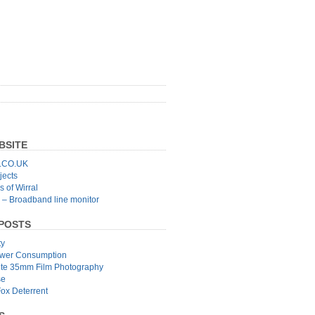
BSITE
CO.UK
jects
 of Wirral
 – Broadband line monitor
POSTS
ty
wer Consumption
ite 35mm Film Photography
se
Fox Deterrent