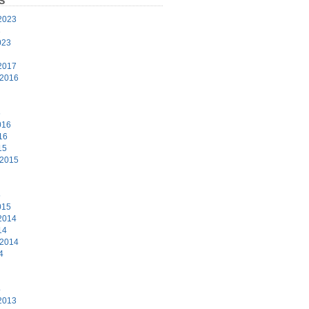
S
2023
3
023
2017
 2016
6
016
16
15
 2015
5
015
2014
14
 2014
4
4
2013