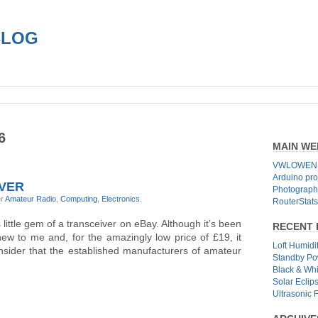
BLOG
6
MAIN WE
VWLOWEN.
Arduino pro
IVER
Photographs
er
Amateur Radio
,
Computing
,
Electronics
.
RouterStats
s little gem of a transceiver on eBay. Although it’s been
RECENT 
ew to me and, for the amazingly low price of £19, it
Loft Humidi
sider that the established manufacturers of amateur
Standby Po
Black & Wh
Solar Eclip
Ultrasonic 