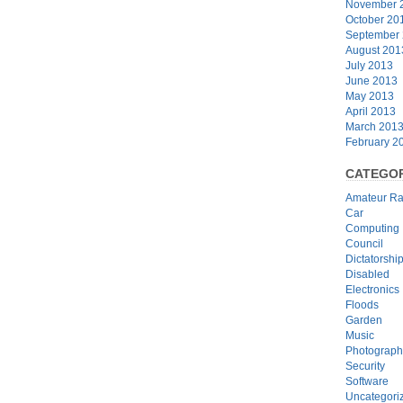
November 
October 20
September
August 201
July 2013
June 2013
May 2013
April 2013
March 201
February 2
CATEGOR
Amateur Ra
Car
Computing
Council
Dictatorshi
Disabled
Electronics
Floods
Garden
Music
Photograph
Security
Software
Uncategori