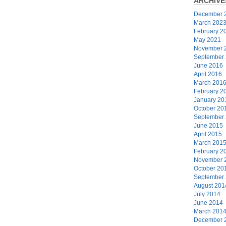
ARCHIVE
December 
March 202
February 2
May 2021
November 
September
June 2016
April 2016
March 201
February 2
January 20
October 20
September
June 2015
April 2015
March 201
February 2
November 
October 20
September
August 201
July 2014
June 2014
March 201
December 