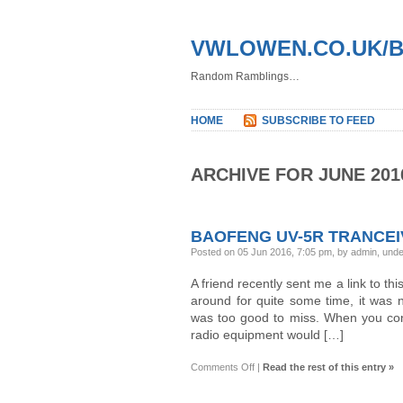
VWLOWEN.CO.UK/
Random Ramblings…
HOME
SUBSCRIBE TO FEED
ARCHIVE FOR JUNE 201
BAOFENG UV-5R TRANCE
Posted on 05 Jun 2016, 7:05 pm, by admin, und
A friend recently sent me a link to thi
around for quite some time, it was n
was too good to miss. When you con
radio equipment would […]
on
Comments Off
|
Read the rest of this entry »
BaoFeng
UV-
5R