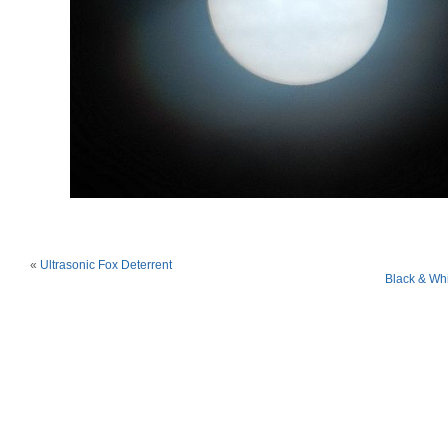
«
Ultrasonic Fox Deterrent
Black & Wh