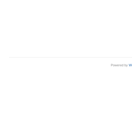
Powered by
W