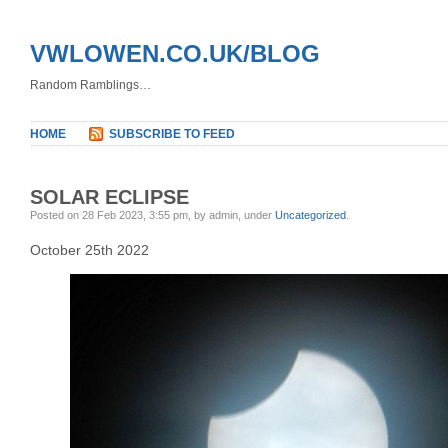
VWLOWEN.CO.UK/BLOG
Random Ramblings…
HOME
SUBSCRIBE TO FEED
SOLAR ECLIPSE
Posted on 28 Feb 2023, 3:55 pm, by admin, under
Uncategorized
.
October 25th 2022