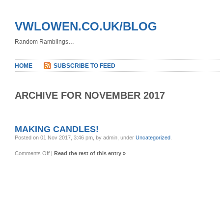
VWLOWEN.CO.UK/BLOG
Random Ramblings…
HOME
SUBSCRIBE TO FEED
ARCHIVE FOR NOVEMBER 2017
MAKING CANDLES!
Posted on 01 Nov 2017, 3:46 pm, by admin, under
Uncategorized
.
on
Comments Off
|
Read the rest of this entry »
Making
Candles!