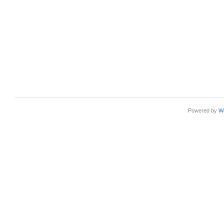
Powered by
W