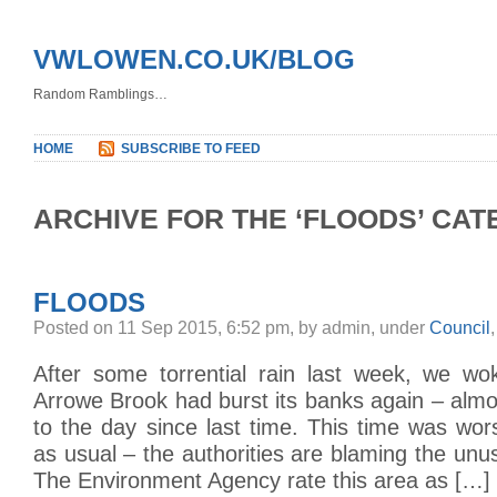
VWLOWEN.CO.UK/BLOG
Random Ramblings…
HOME
SUBSCRIBE TO FEED
ARCHIVE FOR THE ‘FLOODS’ CA
FLOODS
Posted on 11 Sep 2015, 6:52 pm, by admin, under
Council
After some torrential rain last week, we wo
Arrowe Brook had burst its banks again – almo
to the day since last time. This time was wo
as usual – the authorities are blaming the unusu
The Environment Agency rate this area as […]