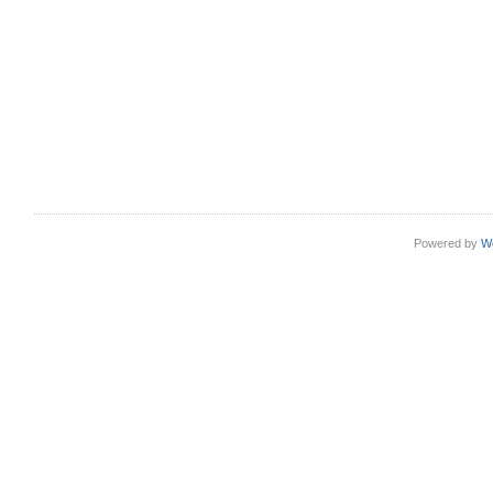
Powered by
W