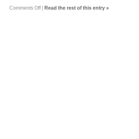
on
Comments Off
|
Read the rest of this entry »
Floods