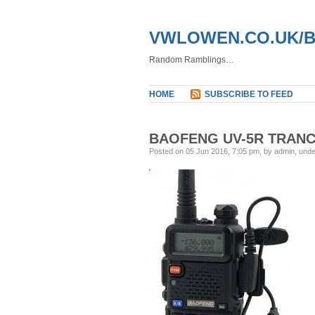
VWLOWEN.CO.UK/
Random Ramblings…
HOME
SUBSCRIBE TO FEED
BAOFENG UV-5R TRANC
Posted on 05 Jun 2016, 7:05 pm, by admin, und