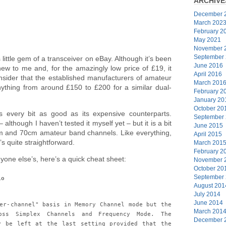
ARCHIVE
December 
March 202
February 2
May 2021
November 
September
s little gem of a transceiver on eBay. Although it’s been
June 2016
ew to me and, for the amazingly low price of £19, it
April 2016
sider that the established manufacturers of amateur
March 201
ything from around £150 to £200 for a similar dual-
February 2
January 20
October 20
s every bit as good as its expensive counterparts.
September
 although I haven’t tested it myself yet – but it is a bit
June 2015
 2m and 70cm amateur band channels. Like everything,
April 2015
’s quite straightforward.
March 201
February 2
one else’s, here’s a quick cheat sheet:
November 
October 20
September
io
August 201
July 2014
June 2014
er-channel" basis in Memory Channel mode but the
March 201
oss Simplex Channels and Frequency Mode. The
December 
y be left at the last setting provided that the