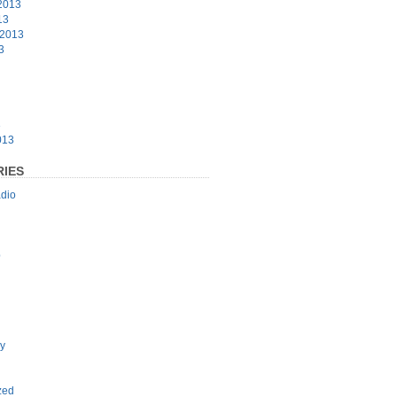
2013
13
 2013
3
3
013
IES
dio
p
y
zed