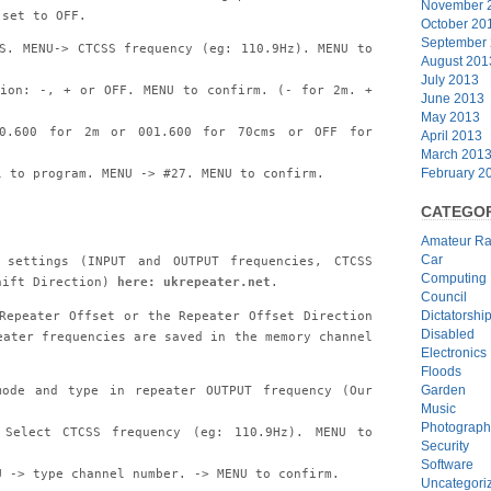
November 
 set to OFF.
October 20
September
S. MENU-> CTCSS frequency (eg: 110.9Hz). MENU to
August 201
July 2013
tion: -, + or OFF. MENU to confirm. (- for 2m. +
June 2013
May 2013
00.600 for 2m or 001.600 for 70cms or OFF for
April 2013
March 201
February 2
l to program. MENU -> #27. MENU to confirm.
CATEGOR
Amateur Ra
Car
settings (INPUT and OUTPUT frequencies, CTCSS
Computing
hift Direction)
here: ukrepeater.net
.
Council
Repeater Offset or the Repeater Offset Direction
Dictatorshi
Disabled
eater frequencies are saved in the memory channel
Electronics
Floods
Garden
mode and type in repeater OUTPUT frequency (Our
Music
Photograph
Select CTCSS frequency (eg: 110.9Hz). MENU to
Security
Software
U -> type channel number. -> MENU to confirm.
Uncategori