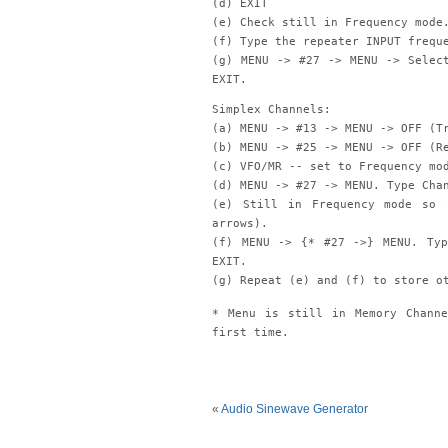
(d) EXIT
(e) Check still in Frequency mode
(f) Type the repeater INPUT frequ
(g) MENU -> #27 -> MENU -> Selec
EXIT.
Simplex Channels:
(a) MENU -> #13 -> MENU -> OFF (T
(b) MENU -> #25 -> MENU -> OFF (R
(c) VFO/MR -- set to Frequency mo
(d) MENU -> #27 -> MENU. Type Cha
(e) Still in Frequency mode so 
arrows).
(f) MENU -> {* #27 ->} MENU. Typ
EXIT.
(g) Repeat (e) and (f) to store o
* Menu is still in Memory Chann
first time.
«
Audio Sinewave Generator