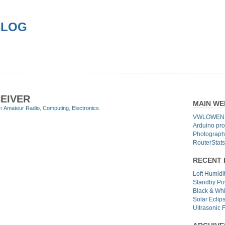
BLOG
EIVER
MAIN WE
er
Amateur Radio
,
Computing
,
Electronics
.
VWLOWEN.
Arduino pro
Photographs
RouterStats
RECENT 
Loft Humidi
Standby Po
Black & Wh
Solar Eclip
Ultrasonic 