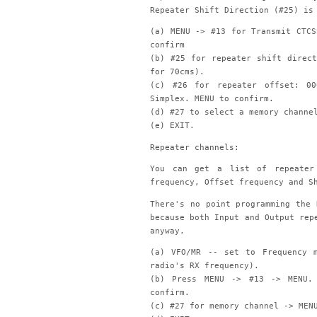
Repeater Shift Direction (#25) is
(a) MENU -> #13 for Transmit CTCS
confirm
(b) #25 for repeater shift direc
for 70cms).
(c) #26 for repeater offset: 0
Simplex. MENU to confirm.
(d) #27 to select a memory channe
(e) EXIT.
Repeater channels:
You can get a list of repeater 
frequency, Offset frequency and S
There's no point programming the 
because both Input and Output rep
anyway.
(a) VFO/MR -- set to Frequency 
radio's RX frequency).
(b) Press MENU -> #13 -> MENU. 
confirm.
(c) #27 for memory channel -> MEN