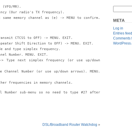
. (VFO/MR).
ency (Our radio's TX frequency).
t same memory channel as (e) -> MENU to confirm.
META
Log in
Entries fee
ransmit CTCSS to OFF) -> MENU. EXIT.
Comments 
WordPress.
epeater Shift Direction to OFF) -> MENU. EXIT.
de and type simplex frequency.
nnel Number. MENU. EXIT.
-> Type next simplex frequency (or use up/down
e Channel Number (or use up/down arrows). MENU.
ther frequencies in memory channels.
el Number sub-menu so no need to type #27 after
DSL/Broadband Router Watchdog
»