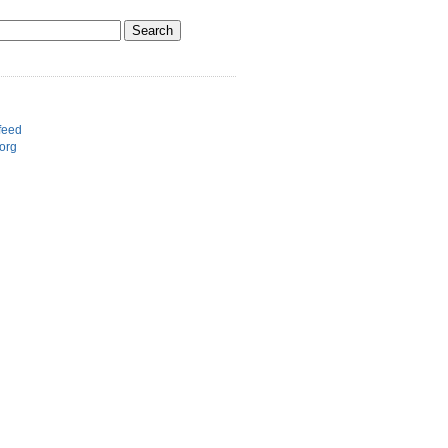
d
feed
org