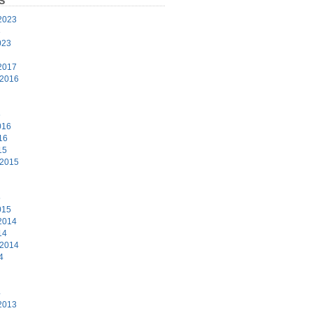
S
2023
3
023
2017
 2016
6
016
16
15
 2015
5
015
2014
14
 2014
4
4
2013