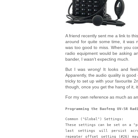
A friend recently sent me a link to thi
around for quite some time, it was n
was too good to miss. When you con
radio equipment would be asking an
bander, I wasn’t expecting much.
But I was wrong! It looks and feel
Apparently, the audio quality is good –
tricky to set up with your favourite
though, once you get the hang of it, it
For my own reference as much as any
Programming the Baofeng UV-5R Rad
Common ("Global") Settings:
These settings can be set on a "p
last settings will persist acr
repeater offset setting (#26) ma