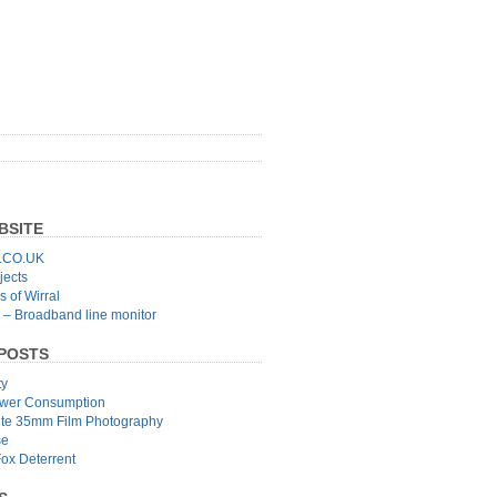
BSITE
CO.UK
jects
 of Wirral
 – Broadband line monitor
POSTS
ty
wer Consumption
ite 35mm Film Photography
se
Fox Deterrent