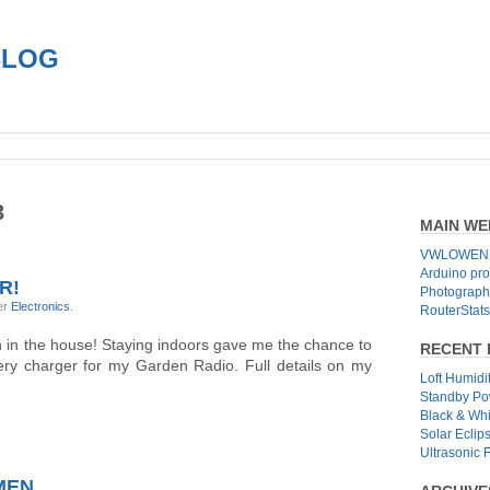
BLOG
3
MAIN WE
VWLOWEN.
Arduino pro
R!
Photographs
er
Electronics
.
RouterStats
 in the house! Staying indoors gave me the chance to
RECENT 
tery charger for my Garden Radio. Full details on my
Loft Humidi
Standby Po
Black & Wh
Solar Eclip
Ultrasonic 
HMEN…