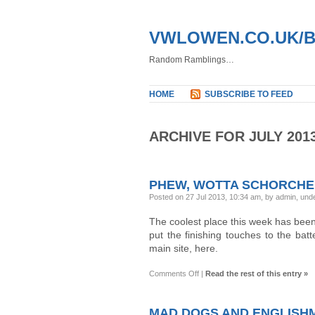
VWLOWEN.CO.UK/
Random Ramblings…
HOME
SUBSCRIBE TO FEED
ARCHIVE FOR JULY 201
PHEW, WOTTA SCHORCHE
Posted on 27 Jul 2013, 10:34 am, by admin, und
The coolest place this week has been
put the finishing touches to the bat
main site, here.
on
Comments Off
|
Read the rest of this entry »
Phew,
wotta
schorcher!
MAD DOGS AND ENGLIS