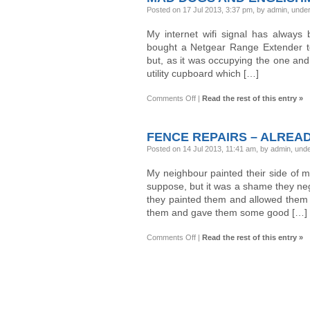
Posted on 17 Jul 2013, 3:37 pm, by admin, unde
My internet wifi signal has always
bought a Netgear Range Extender to 
but, as it was occupying the one and o
utility cupboard which […]
on
Comments Off
|
Read the rest of this entry »
Mad
Dogs
and
Englishmen…
FENCE REPAIRS – ALREADY
Posted on 14 Jul 2013, 11:41 am, by admin, und
My neighbour painted their side of m
suppose, but it was a shame they neg
they painted them and allowed them t
them and gave them some good […]
on
Comments Off
|
Read the rest of this entry »
Fence
repairs
–
already
:-
(