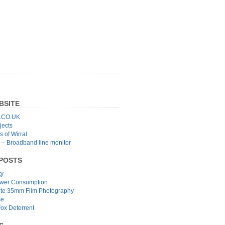
BSITE
CO.UK
jects
 of Wirral
 – Broadband line monitor
POSTS
ty
wer Consumption
ite 35mm Film Photography
se
Fox Deterrent