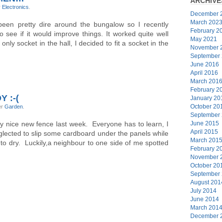
ARCHIVE
r
Electronics
.
December 
March 202
 been pretty dire around the bungalow so I recently
February 2
see if it would improve things. It worked quite well
May 2021
nly socket in the hall, I decided to fit a socket in the
November 
September
June 2016
April 2016
March 201
February 2
 :-(
January 20
October 20
er
Garden
.
September
y nice new fence last week. Everyone has to learn, I
June 2015
April 2015
lected to slip some cardboard under the panels while
March 201
o dry. Luckily,a neighbour to one side of me spotted
February 2
November 
October 20
September
August 201
July 2014
June 2014
March 201
December 