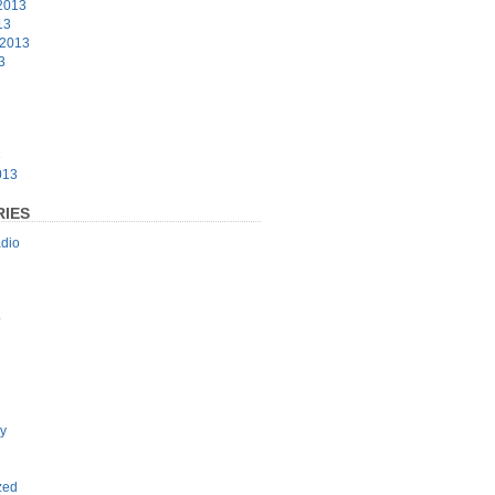
2013
13
 2013
3
3
013
IES
dio
p
y
zed