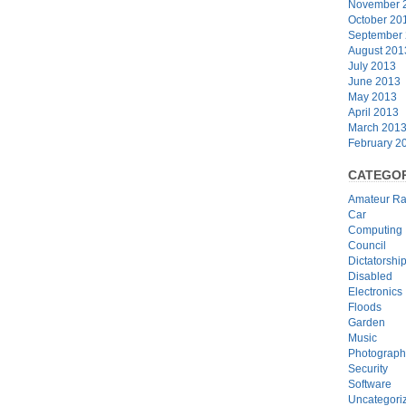
November 
October 20
September
August 201
July 2013
June 2013
May 2013
April 2013
March 201
February 2
CATEGOR
Amateur Ra
Car
Computing
Council
Dictatorshi
Disabled
Electronics
Floods
Garden
Music
Photograph
Security
Software
Uncategori