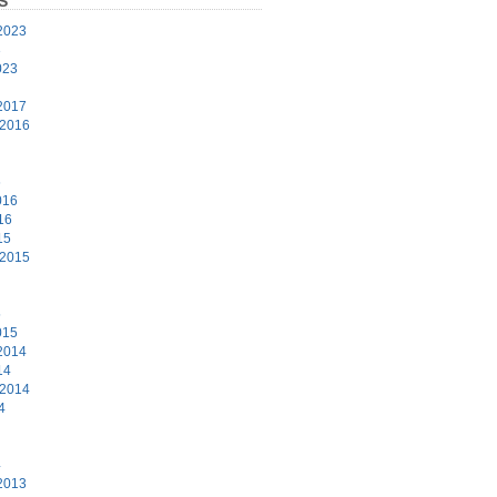
S
2023
3
023
2017
 2016
6
016
16
15
 2015
5
015
2014
14
 2014
4
4
2013