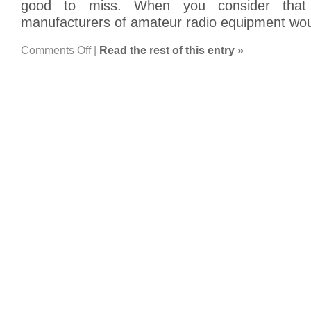
good to miss. When you consider that 
manufacturers of amateur radio equipment wo
on
Comments Off
|
Read the rest of this entry »
BaoFeng
UV-
5R
Tranceiver