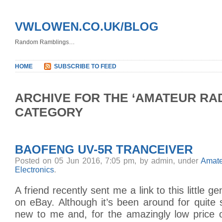
VWLOWEN.CO.UK/BLOG
Random Ramblings…
HOME
SUBSCRIBE TO FEED
ARCHIVE FOR THE ‘AMATEUR RAD
CATEGORY
BAOFENG UV-5R TRANCEIVER
Posted on 05 Jun 2016, 7:05 pm, by admin, under
Amate
Electronics
.
A friend recently sent me a link to this little g
on eBay. Although it’s been around for quite
new to me and, for the amazingly low price o