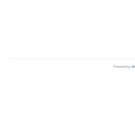
Powered by
W