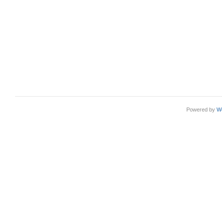
Powered by
W