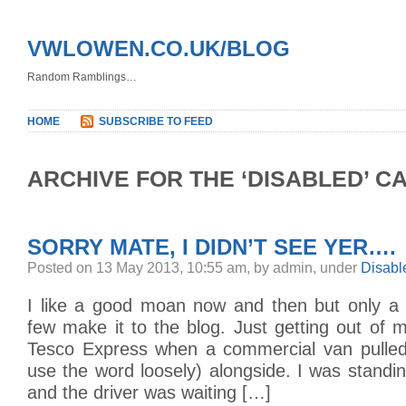
VWLOWEN.CO.UK/BLOG
Random Ramblings…
HOME
SUBSCRIBE TO FEED
ARCHIVE FOR THE ‘DISABLED’ C
SORRY MATE, I DIDN’T SEE YER….
Posted on 13 May 2013, 10:55 am, by admin, under
Disabl
I like a good moan now and then but only a s
few make it to the blog. Just getting out of m
Tesco Express when a commercial van pulled
use the word loosely) alongside. I was standi
and the driver was waiting […]