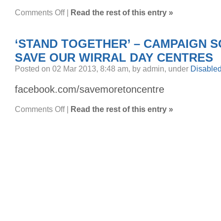
on
Comments Off
|
Read the rest of this entry »
Sorry
mate,
I
didn’t
‘STAND TOGETHER’ – CAMPAIGN 
see
yer….
SAVE OUR WIRRAL DAY CENTRES
Posted on 02 Mar 2013, 8:48 am, by admin, under
Disable
facebook.com/savemoretoncentre
on
Comments Off
|
Read the rest of this entry »
‘Stand
Together’
–
Campaign
Song
to
Save
our
Wirral
Day
Centres