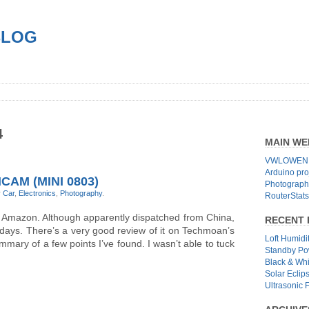
BLOG
4
MAIN WE
VWLOWEN.
Arduino pro
AM (MINI 0803)
Photographs
r
Car
,
Electronics
,
Photography
.
RouterStats
m Amazon. Although apparently dispatched from China,
RECENT 
7 days. There’s a very good review of it on Techmoan’s
Loft Humidi
summary of a few points I’ve found. I wasn’t able to tuck
Standby Po
Black & Wh
Solar Eclip
Ultrasonic 