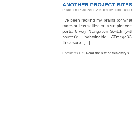
1296P
ANOTHER PROJECT BITES
Dashcam
(Mini
Posted on 15 Jul 2014, 2:10 pm, by admin, unde
0803)
I’ve been racking my brains (or what
more-or less settled on a simpler ver
parts: 5-way Navigation Switch (wi
shutter): Unobtainable. ATmega32
Enclosure: […]
on
Comments Off
|
Read the rest of this entry »
Another
Project
Bites
the
Dust!