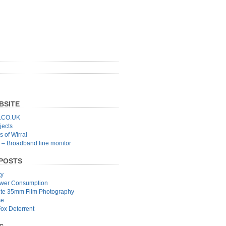
BSITE
CO.UK
jects
 of Wirral
 – Broadband line monitor
POSTS
ty
wer Consumption
ite 35mm Film Photography
se
Fox Deterrent