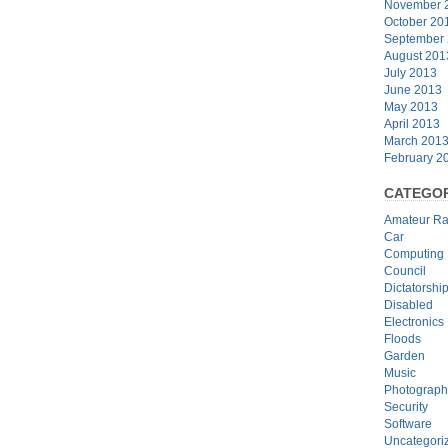
November 
October 20
September
August 201
July 2013
June 2013
May 2013
April 2013
March 201
February 2
CATEGOR
Amateur Ra
Car
Computing
Council
Dictatorshi
Disabled
Electronics
Floods
Garden
Music
Photograph
Security
Software
Uncategori