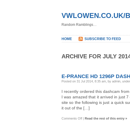
VWLOWEN.CO.UK/
Random Ramblings…
HOME
SUBSCRIBE TO FEED
ARCHIVE FOR JULY 201
E-PRANCE HD 1296P DASHC
Posted on 31 Jul 2014, 8:35 am, by admin, unde
I recently ordered this dashcam fro
I was amazed that it arrived in just 
site so the following is just a quick 
it out of the […]
on
Comments Off
|
Read the rest of this entry »
E-
Prance
HD