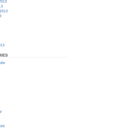
2013
13
 2013
3
3
013
IES
dio
p
y
zed