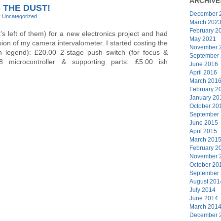
ARCHIVE
 THE DUST!
December 
r
Uncategorized
.
March 202
February 2
’s left of them) for a new electronics project and had
May 2021
sion of my camera intervalometer. I started costing the
November 
th legend): £20.00 2-stage push switch (for focus &
September
8 microcontroller & supporting parts: £5.00 ish
June 2016
April 2016
March 201
February 2
January 20
October 20
September
June 2015
April 2015
March 201
February 2
November 
October 20
September
August 201
July 2014
June 2014
March 201
December 