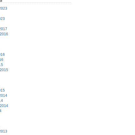
S
2023
3
023
2017
 2016
6
016
16
15
 2015
5
015
2014
14
 2014
4
4
2013