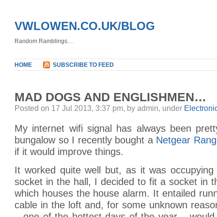
VWLOWEN.CO.UK/BLOG
Random Ramblings…
HOME
SUBSCRIBE TO FEED
MAD DOGS AND ENGLISHMEN…
Posted on 17 Jul 2013, 3:37 pm, by admin, under
Electroni
My internet wifi signal has always been pret
bungalow so I recently bought a
Netgear Rang
if it would improve things.
It worked quite well but, as it was occupyin
socket in the hall, I decided to fit a socket in t
which houses the house alarm. It entailed ru
cable in the loft and, for some unknown reaso
– one of the hottest days of the year – woul