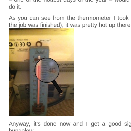
do it.
As you can see from the thermometer I took in
the job was finished), it was pretty hot up there
Anyway, it’s done now and I get a good sig
bungalow.