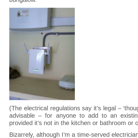
(The electrical regulations say it’s legal – ‘tho
advisable – for anyone to add to an existi
provided it’s not in the kitchen or bathroom or 
Bizarrely, although I’m a time-served electrici