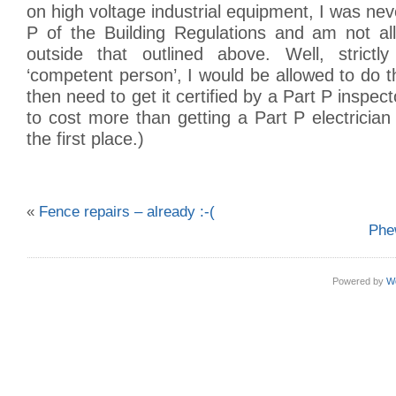
on high voltage industrial equipment, I was neve
P of the Building Regulations and am not a
outside that outlined above. Well, strictl
‘competent person’, I would be allowed to do 
then need to get it certified by a Part P inspecto
to cost more than getting a Part P electrician
the first place.)
«
Fence repairs – already :-(
Phe
Powered by
W