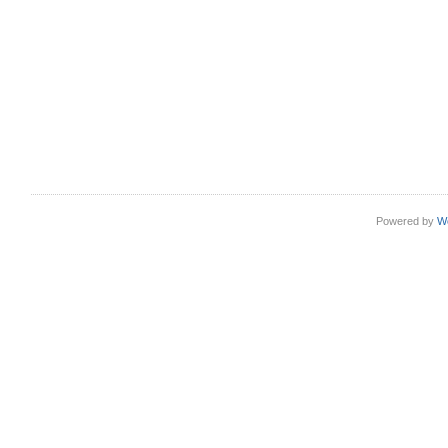
Powered by
W