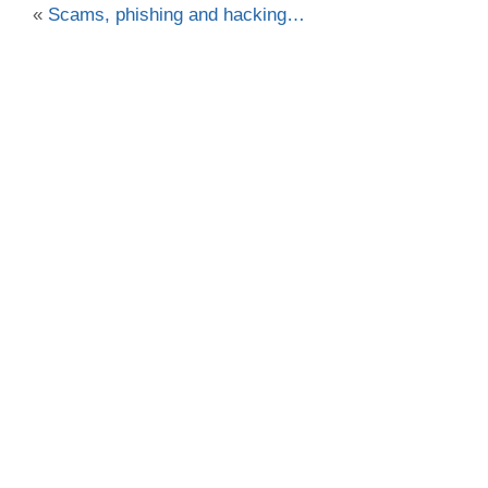
«
Scams, phishing and hacking…