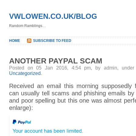
VWLOWEN.CO.UK/BLOG
Random Ramblings…
HOME
SUBSCRIBE TO FEED
ANOTHER PAYPAL SCAM
Posted on 05 Jan 2016, 4:54 pm, by admin, unde
Uncategorized
.
Received an email this morning supposedly 
can usually tell scams and phishing emails b
and poor spelling but this one was almost perfe
enlarge):