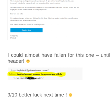
I could almost have fallen for this one – until
header!
9/10 better luck next time !