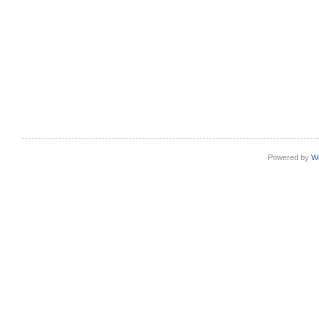
Powered by
W