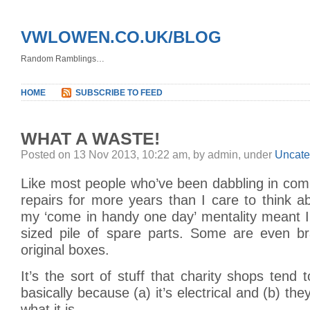
VWLOWEN.CO.UK/BLOG
Random Ramblings…
HOME
SUBSCRIBE TO FEED
WHAT A WASTE!
Posted on 13 Nov 2013, 10:22 am, by admin, under
Uncate
Like most people who’ve been dabbling in com
repairs for more years than I care to think a
my ‘come in handy one day’ mentality meant I’
sized pile of spare parts. Some are even br
original boxes.
It’s the sort of stuff that charity shops tend 
basically because (a) it’s electrical and (b) the
what it is.