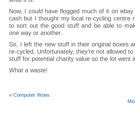
Now, I
could
have flogged much of it on ebay
cash but I thought my local re-cycling centre m
to sort out the good stuff and be able to ma
one way or another.
So, I left the new stuff in their original boxes a
re-cycled. Unfortunately, they’re not allowed t
stuff for potential charity value so the lot went i
What a waste!
«
Computer Woes
Mo