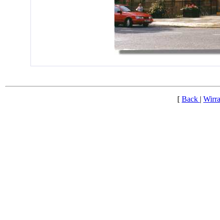
[
Back
|
Wirra