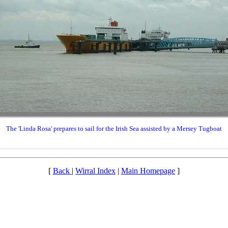
The 'Linda Rosa' prepares to sail for the Irish Sea assisted by a Mersey Tugboat
[
Back
|
Wirral Index
|
Main Homepage
]