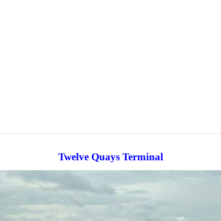
Twelve Quays Terminal