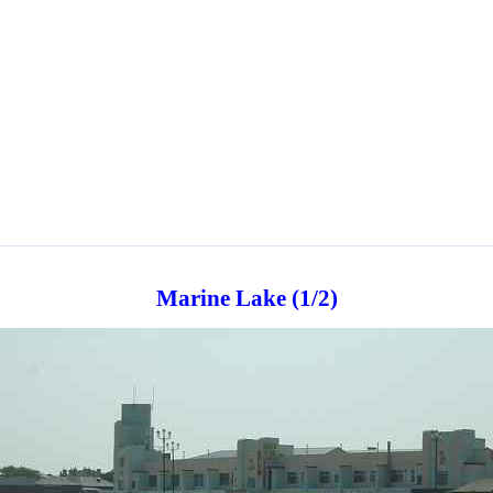
Marine Lake (1/2)