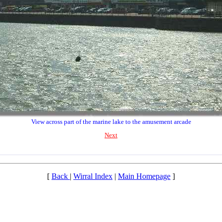
View across part of the marine lake to the amusement arcade
Next
[
Back
|
Wirral Index
|
Main Homepage
]