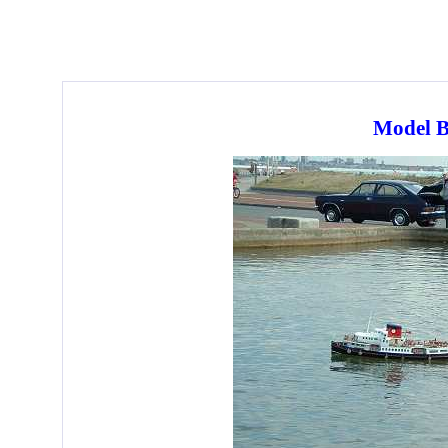
Model B