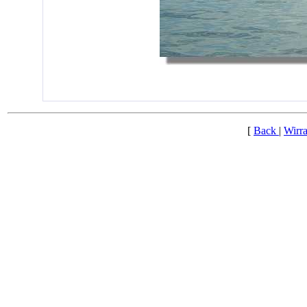
[
Back
|
Wirra