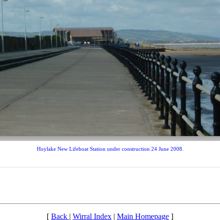
Hoylake New Lifeboat Station under construction 24 June 2008.
[
Back
|
Wirral Index
|
Main Homepage
]