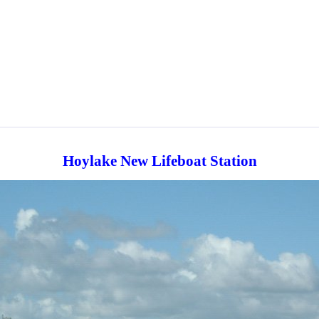
Hoylake New Lifeboat Station