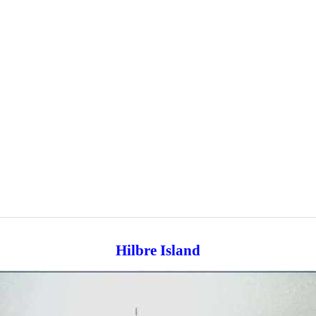
Hilbre Island