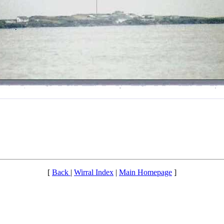
[
Back
|
Wirral Index
|
Main Homepage
]