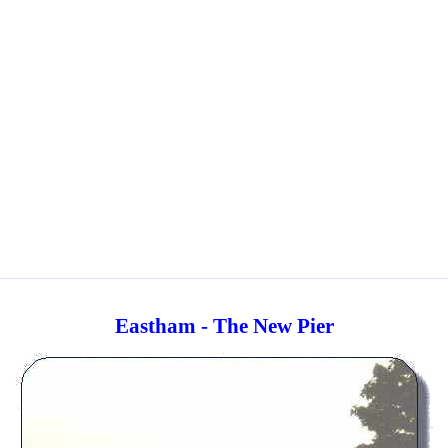
Eastham - The New Pier