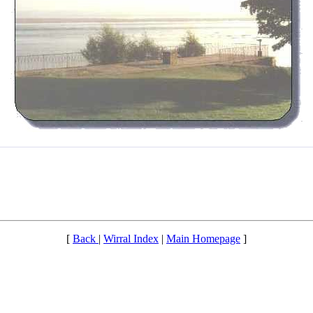
[
Back
|
Wirral Index
|
Main Homepage
]