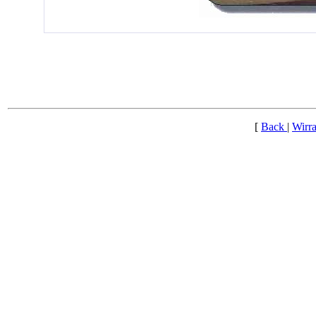
[
Back
|
Wirra