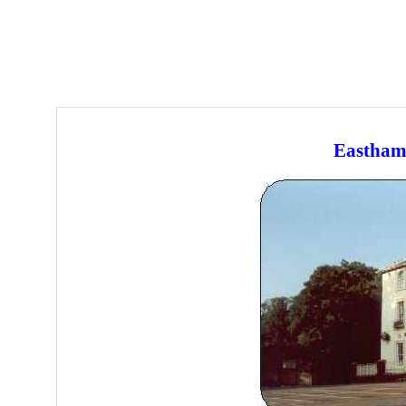
Eastham 