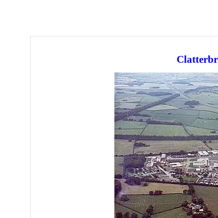
Clatterb