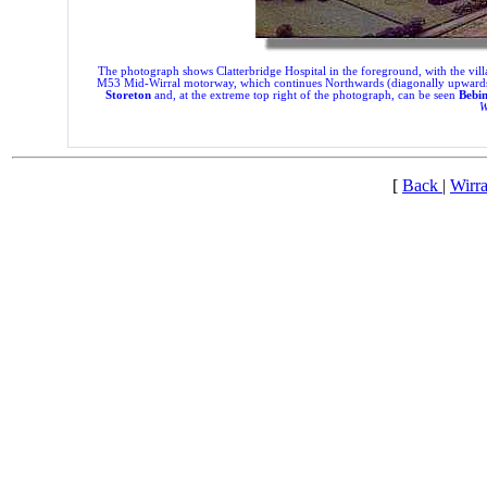
The photograph shows Clatterbridge Hospital in the foreground, with the villa
M53 Mid-Wirral motorway, which continues Northwards (diagonally upwards to th
Storeton
and, at the extreme top right of the photograph, can be seen
Bebin
W
[
Back
|
Wirra