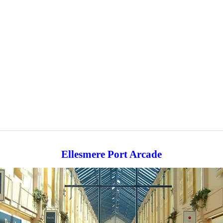
Ellesmere Port Arcade