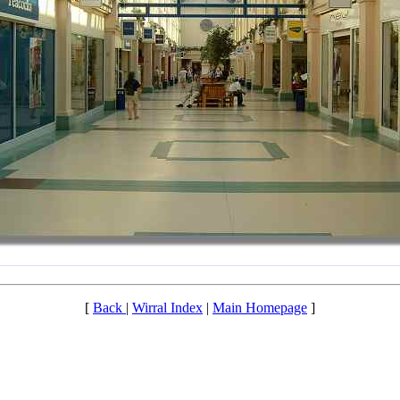
[
Back
|
Wirral Index
|
Main Homepage
]