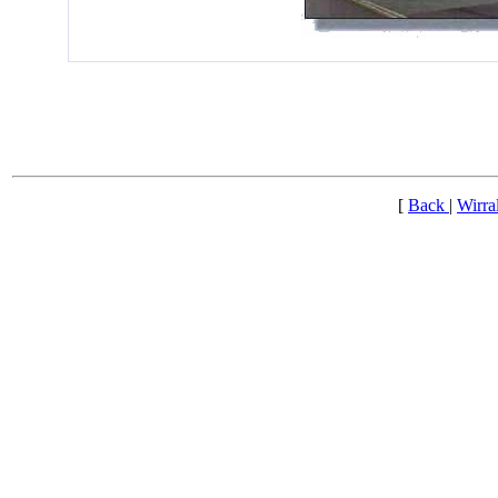
[
Back
|
Wirra