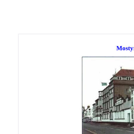
Mosty