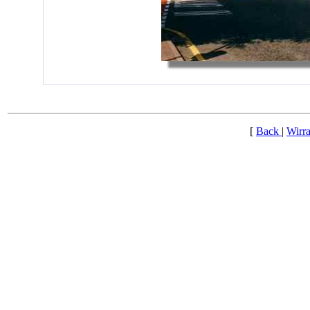
[
Back
|
Wirra